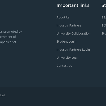
Important links
S
About Us
BB
Industry Partners
B.S
was promoted by
University Collaboration
St
vernment of
Student Login
mpanies Act
Industry Partners Login
University Login
Contact Us
ited
.