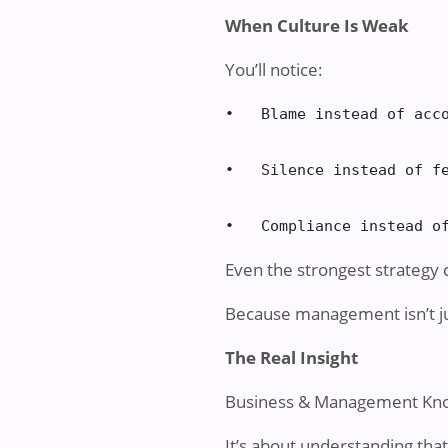
When Culture Is Weak
You’ll notice:
•   Blame instead of acco
•   Silence instead of fe
•   Compliance instead o
Even the strongest strategy 
Because management isn’t jus
The Real Insight
Business & Management Know
It’s about understanding th