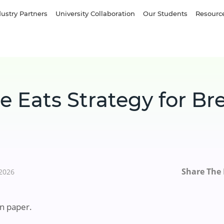
dustry Partners
University Collaboration
Our Students
Resourc
e Eats Strategy for Br
Share The 
 2026
n paper.