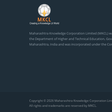
Maharashtra Knowledge Corporation Limited (MKCL) 
the Department of Higher and Technical Education, Go
Maharashtra, India and was incorporated under the Co
Copyright © 2026
Maharashtra Knowledge Corporation Lim
All rights and trademarks are reserved by MKCL.