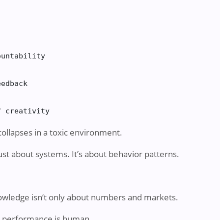
untability

edback

f creativity
collapses in a toxic environment.
t about systems. It’s about behavior patterns.
ledge isn’t only about numbers and markets.
at performance is human.