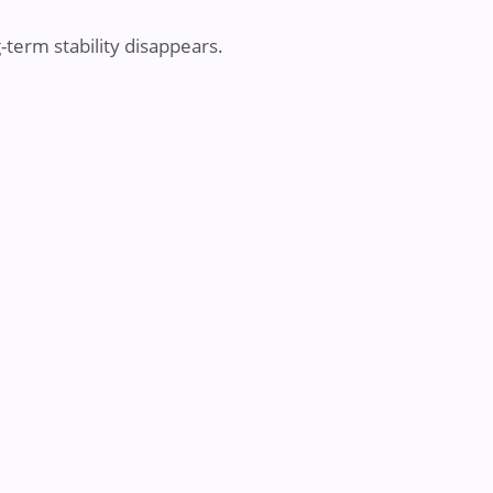
g-term stability disappears.