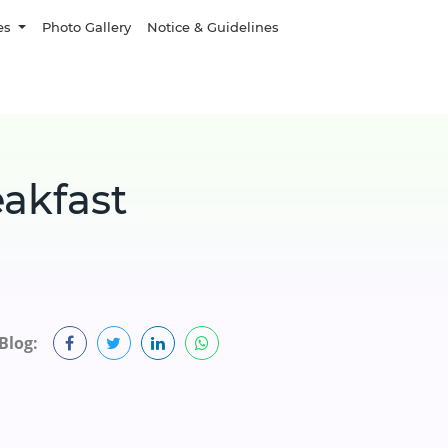
es
Photo Gallery
Notice & Guidelines
eakfast
Blog: