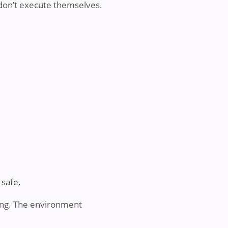
s don’t execute themselves.
safe.
ing. The environment