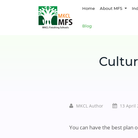
Home
About MFS
In
Blog
Cultur
MKCL Author
13 April
You can have the best plan o