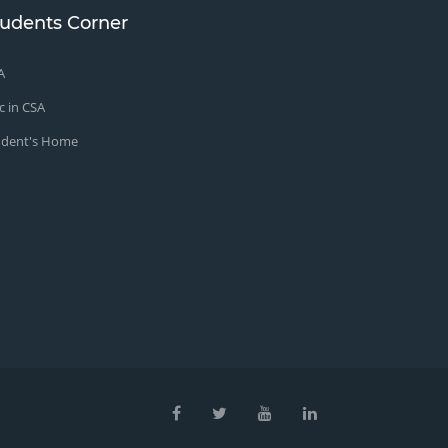
tudents Corner
A
c in CSA
udent's Home