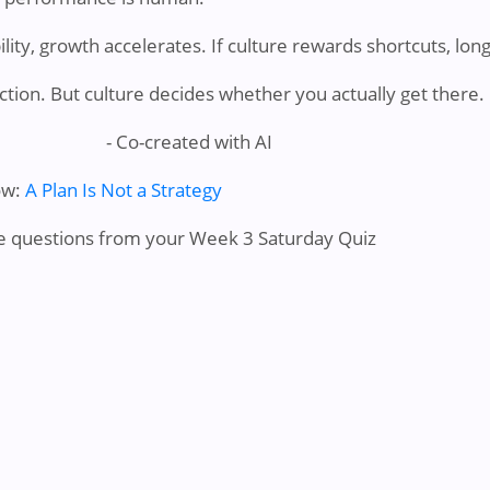
ility, growth accelerates. If culture rewards shortcuts, lon
ection. But culture decides whether you actually get there.
- Co-created with AI
ow:
A Plan Is Not a Strategy
e questions from your Week 3 Saturday Quiz