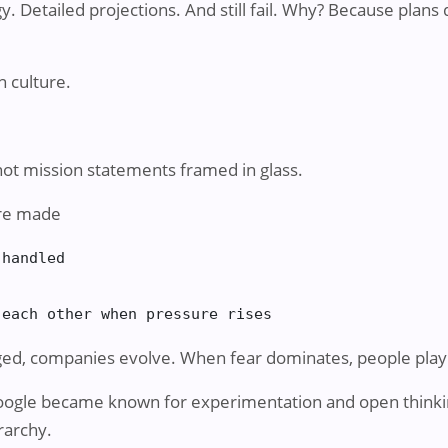
gy. Detailed projections. And still fail. Why? Because plan
 culture.
s not mission statements framed in glass.
are made
handled

 each other when pressure rises
ed, companies evolve. When fear dominates, people play 
Google became known for experimentation and open think
rarchy.