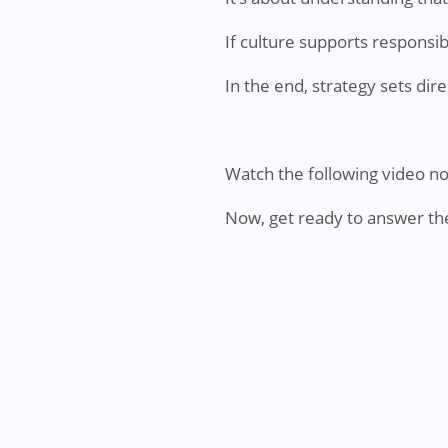
If culture supports responsib
In the end, strategy sets dir
Watch the following video n
Now, get ready to answer th