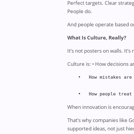
Perfect targets. Clear strate
People do.
And people operate based on
What Is Culture, Really?
It’s not posters on walls. It’
Culture is: • How decisions 
    •   How mistakes are 
    •   How people treat
When innovation is encourag
That’s why companies like 
supported ideas, not just hie