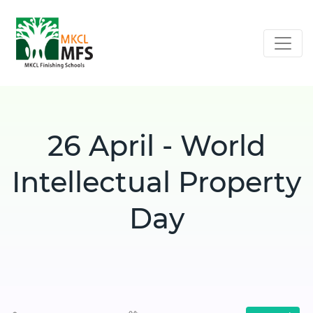
26 April - World
Intellectual Property
Day