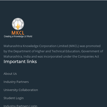
Maharashtra Knowledge Corporation Limited (MKCL) was promoted
by the Department of Higher and Technical Education, Government of
Maharashtra, India and was incorporated under the Companies Act
Important links
About Us
Industry Partners
University Collaboration
Student Login
Industry Partners Login