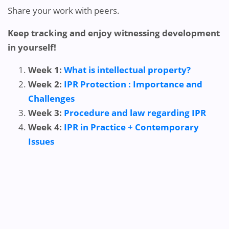
Share your work with peers.
Keep tracking and enjoy witnessing development
in yourself!
Week 1:
What is intellectual property?
Week 2:
IPR Protection : Importance and
Challenges
Week 3:
Procedure and law regarding IPR
Week 4:
IPR in Practice + Contemporary
Issues