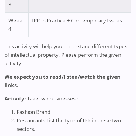
3
Week
IPR in Practice + Contemporary Issues
4
This activity will help you understand different types
of intellectual property. Please perform the given
activity.
We expect you to read/listen/watch the given
links.
Activity:
Take two businesses :
Fashion Brand
Restaurants List the type of IPR in these two
sectors.