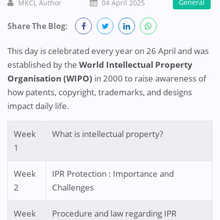
General
MKCL Author
04 April 2025
Share The Blog:
This day is celebrated every year on 26 April and was
established by the
World Intellectual Property
Organisation (WIPO)
in 2000 to raise awareness of
how patents, copyright, trademarks, and designs
impact daily life.
Week
What is intellectual property?
1
Week
IPR Protection : Importance and
2
Challenges
Week
Procedure and law regarding IPR